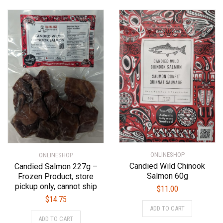
ONLINESHOP
ONLINESHOP
Candied Wild Chinook
Candied Salmon 227g –
Salmon 60g
Frozen Product, store
pickup only, cannot ship
$
11.00
$
14.75
ADD TO CART
ADD TO CART