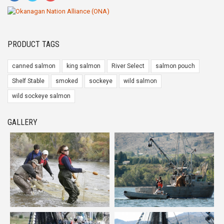
PRODUCT TAGS
canned salmon
king salmon
River Select
salmon pouch
Shelf Stable
smoked
sockeye
wild salmon
wild sockeye salmon
GALLERY