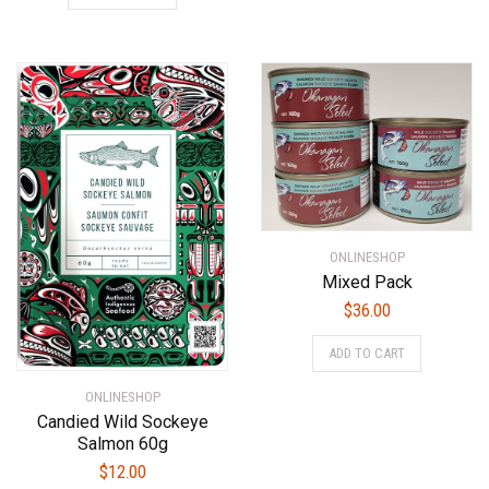
ONLINESHOP
Mixed Pack
$
36.00
ADD TO CART
ONLINESHOP
Candied Wild Sockeye
Salmon 60g
$
12.00