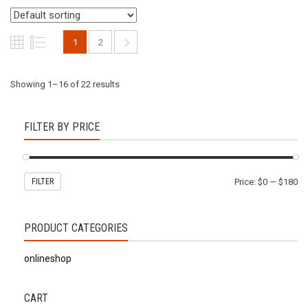
1
2
Showing 1–16 of 22 results
FILTER BY PRICE
FILTER
Price:
$0
—
$180
PRODUCT CATEGORIES
onlineshop
CART