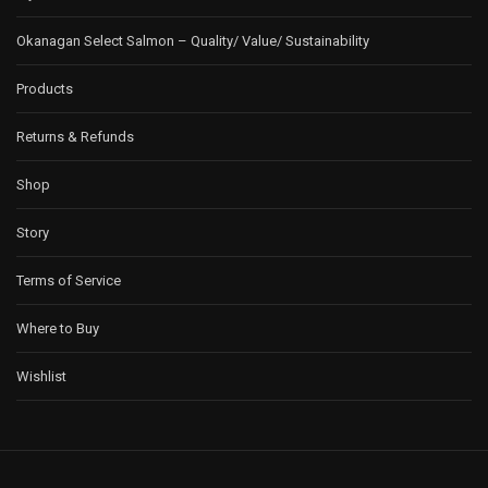
Okanagan Select Salmon – Quality/ Value/ Sustainability
Products
Returns & Refunds
Shop
Story
Terms of Service
Where to Buy
Wishlist