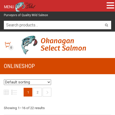
MENU
Purveyors of Quality Wild Salmon
0
ONLINESHOP
1
2
Showing 1–16 of 22 results