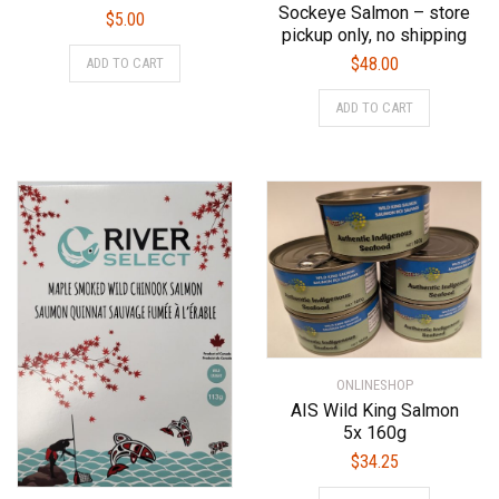
Sockeye Salmon – store
$
5.00
pickup only, no shipping
$
48.00
ADD TO CART
ADD TO CART
ONLINESHOP
AIS Wild King Salmon
5x 160g
$
34.25