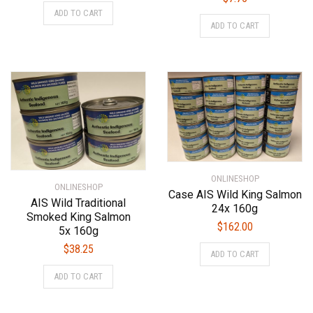
ADD TO CART
ADD TO CART
ONLINESHOP
ONLINESHOP
Case AIS Wild King Salmon
AIS Wild Traditional
24x 160g
Smoked King Salmon
$
162.00
5x 160g
$
38.25
ADD TO CART
ADD TO CART