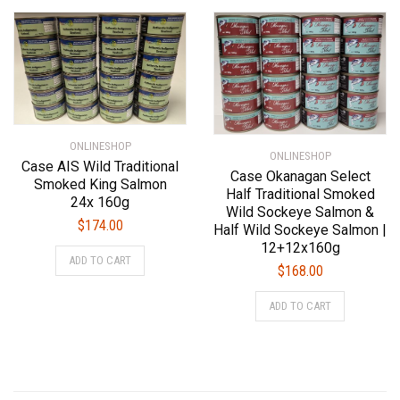
ONLINESHOP
ONLINESHOP
Case AIS Wild Traditional
Case Okanagan Select
Smoked King Salmon
Half Traditional Smoked
24x 160g
Wild Sockeye Salmon &
$
174.00
Half Wild Sockeye Salmon |
12+12x160g
ADD TO CART
$
168.00
ADD TO CART