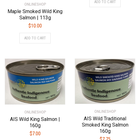
ADD TO CART
ONLINESHOP
Maple Smoked Wild King
Salmon | 113g
$
10.00
ADD TO CART
ONLINESHOP
ONLINESHOP
AIS Wild Traditional
AIS Wild King Salmon |
Smoked King Salmon
160g
160g
$
7.00
$
7.75