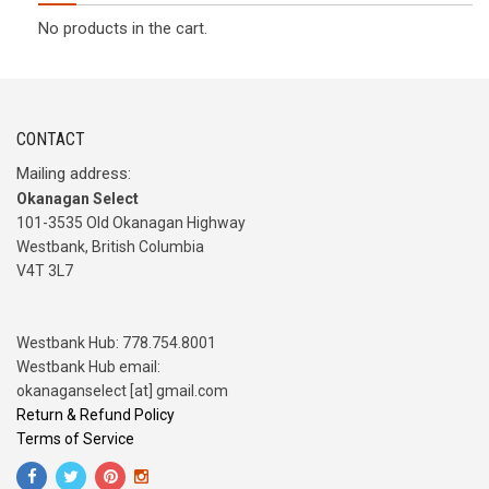
No products in the cart.
CONTACT
Mailing address:
Okanagan Select
101-3535 Old Okanagan Highway
Westbank, British Columbia
V4T 3L7
Westbank Hub: 778.754.8001
Westbank Hub email:
okanaganselect [at] gmail.com
Return & Refund Policy
Terms of Service