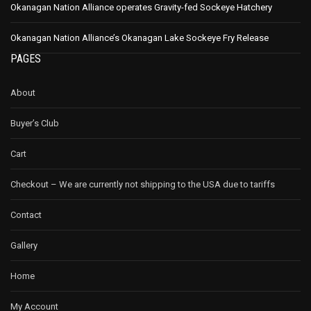
Okanagan Nation Alliance operates Gravity-fed Sockeye Hatchery
Okanagan Nation Alliance’s Okanagan Lake Sockeye Fry Release
PAGES
About
Buyer’s Club
Cart
Checkout – We are currently not shipping to the USA due to tariffs
Contact
Gallery
Home
My Account