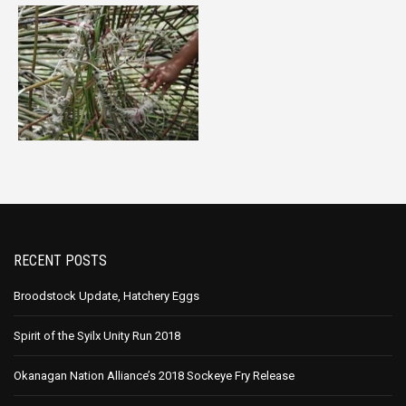
RECENT POSTS
Broodstock Update, Hatchery Eggs
Spirit of the Syilx Unity Run 2018
Okanagan Nation Alliance’s 2018 Sockeye Fry Release