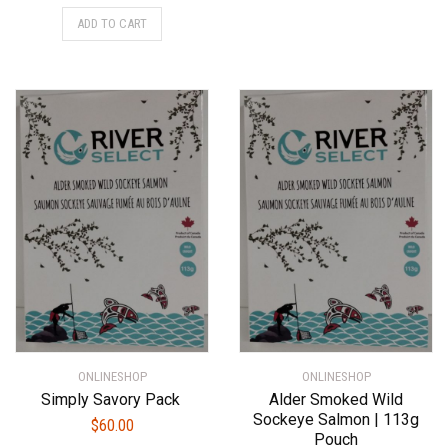
ADD TO CART
ONLINESHOP
ONLINESHOP
Simply Savory Pack
Alder Smoked Wild
Sockeye Salmon | 113g
$
60.00
Pouch