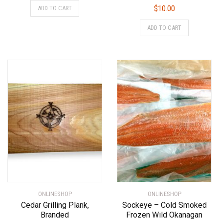
$
10.00
ADD TO CART
ADD TO CART
ONLINESHOP
ONLINESHOP
Cedar Grilling Plank,
Sockeye – Cold Smoked
Branded
Frozen Wild Okanagan