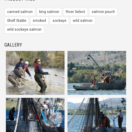
canned salmon
king salmon
River Select
salmon pouch
Shelf Stable
smoked
sockeye
wild salmon
wild sockeye salmon
GALLERY