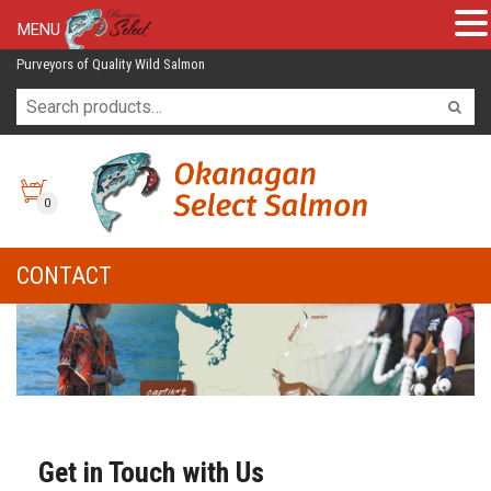
MENU
Purveyors of Quality Wild Salmon
0
CONTACT
Get in Touch with Us