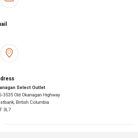
ail
dress
anagan Select Outlet
5-3535 Old Okanagan Highway
stbank, British Columbia
T 3L7