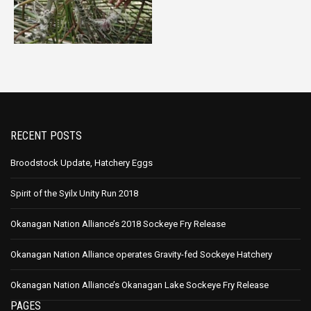
RECENT POSTS
Broodstock Update, Hatchery Eggs
Spirit of the Syilx Unity Run 2018
Okanagan Nation Alliance’s 2018 Sockeye Fry Release
Okanagan Nation Alliance operates Gravity-fed Sockeye Hatchery
Okanagan Nation Alliance’s Okanagan Lake Sockeye Fry Release
PAGES