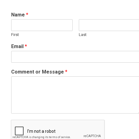
Name
*
First
Last
Email
*
Comment or Message
*