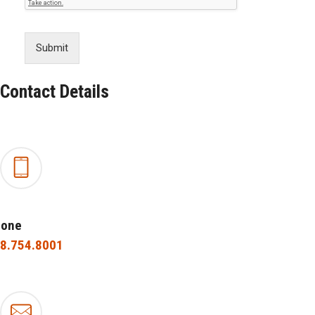
Submit
Contact Details
hone
8.754.8001