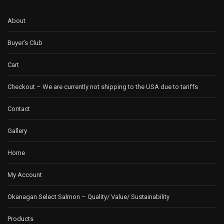
About
Buyer’s Club
Cart
Checkout – We are currently not shipping to the USA due to tariffs
Contact
Gallery
Home
My Account
Okanagan Select Salmon – Quality/ Value/ Sustainability
Products