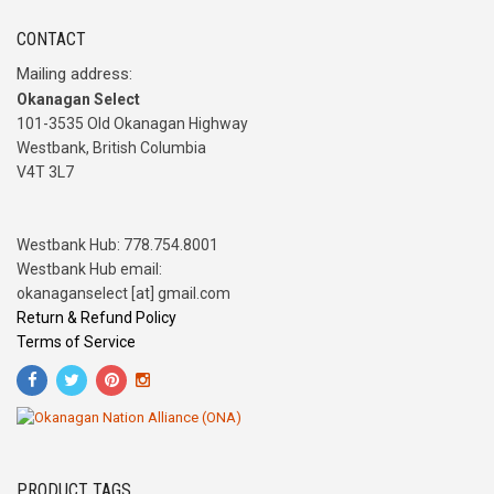
CONTACT
Mailing address:
Okanagan Select
101-3535 Old Okanagan Highway
Westbank, British Columbia
V4T 3L7
Westbank Hub: 778.754.8001
Westbank Hub email:
okanaganselect [at] gmail.com
Return & Refund Policy
Terms of Service
PRODUCT TAGS