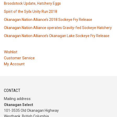
Broodstock Update, Hatchery Eggs
Spirit of the Syilx Unity Run 2018
Okanagan Nation Alliance’s 2018 Sockeye Fry Release
Okanagan Nation Alliance operates Gravity-fed Sockeye Hatchery
Okanagan Nation Alliance’s Okanagan Lake Sockeye Fry Release
Wishlist
Customer Service
My Account
CONTACT
Mailing address:
Okanagan Select
101-3535 Old Okanagan Highway
Westbank, British Columbia