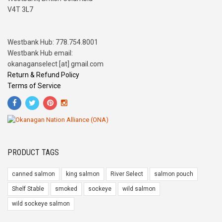
V4T 3L7
Westbank Hub: 778.754.8001
Westbank Hub email:
okanaganselect [at] gmail.com
Return & Refund Policy
Terms of Service
PRODUCT TAGS
canned salmon
king salmon
River Select
salmon pouch
Shelf Stable
smoked
sockeye
wild salmon
wild sockeye salmon