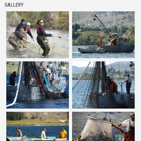
GALLERY