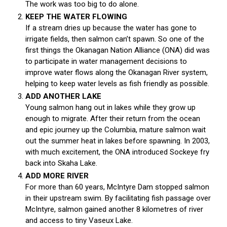
The work was too big to do alone.
KEEP THE WATER FLOWING
If a stream dries up because the water has gone to
irrigate fields, then salmon can’t spawn. So one of the
first things the Okanagan Nation Alliance (ONA) did was
to participate in water management decisions to
improve water flows along the Okanagan River system,
helping to keep water levels as fish friendly as possible.
ADD ANOTHER LAKE
Young salmon hang out in lakes while they grow up
enough to migrate. After their return from the ocean
and epic journey up the Columbia, mature salmon wait
out the summer heat in lakes before spawning. In 2003,
with much excitement, the ONA introduced Sockeye fry
back into Skaha Lake.
ADD MORE RIVER
For more than 60 years, McIntyre Dam stopped salmon
in their upstream swim. By facilitating fish passage over
McIntyre, salmon gained another 8 kilometres of river
and access to tiny Vaseux Lake.