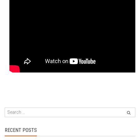
RECENT POSTS