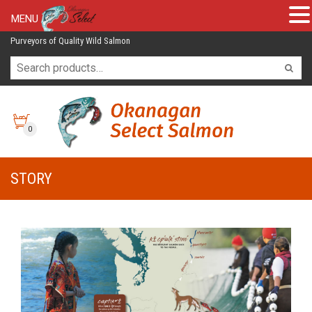
MENU
Purveyors of Quality Wild Salmon
0
STORY