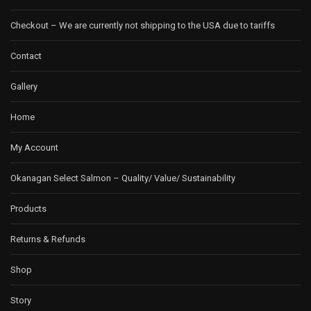
Checkout – We are currently not shipping to the USA due to tariffs
Contact
Gallery
Home
My Account
Okanagan Select Salmon – Quality/ Value/ Sustainability
Products
Returns & Refunds
Shop
Story