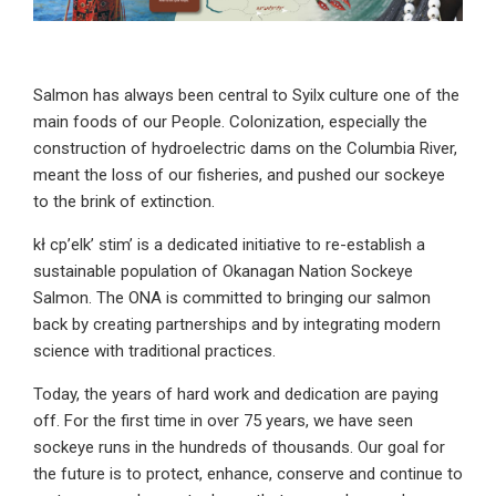
Salmon has always been central to Syilx culture one of the
main foods of our People. Colonization, especially the
construction of hydroelectric dams on the Columbia River,
meant the loss of our fisheries, and pushed our sockeye
to the brink of extinction.
kł cp’elk’ stim’ is a dedicated initiative to re-establish a
sustainable population of Okanagan Nation Sockeye
Salmon. The ONA is committed to bringing our salmon
back by creating partnerships and by integrating modern
science with traditional practices.
Today, the years of hard work and dedication are paying
off. For the first time in over 75 years, we have seen
sockeye runs in the hundreds of thousands. Our goal for
the future is to protect, enhance, conserve and continue to