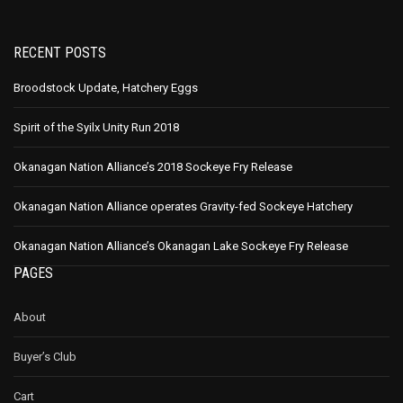
RECENT POSTS
Broodstock Update, Hatchery Eggs
Spirit of the Syilx Unity Run 2018
Okanagan Nation Alliance’s 2018 Sockeye Fry Release
Okanagan Nation Alliance operates Gravity-fed Sockeye Hatchery
Okanagan Nation Alliance’s Okanagan Lake Sockeye Fry Release
PAGES
About
Buyer’s Club
Cart