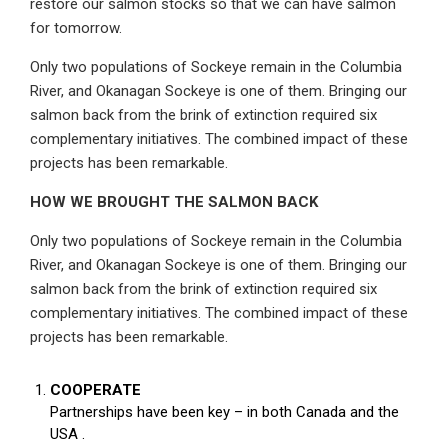
restore our salmon stocks so that we can have salmon
for tomorrow.
Only two populations of Sockeye remain in the Columbia
River, and Okanagan Sockeye is one of them. Bringing our
salmon back from the brink of extinction required six
complementary initiatives. The combined impact of these
projects has been remarkable.
HOW WE BROUGHT THE SALMON BACK
Only two populations of Sockeye remain in the Columbia
River, and Okanagan Sockeye is one of them. Bringing our
salmon back from the brink of extinction required six
complementary initiatives. The combined impact of these
projects has been remarkable.
COOPERATE
Partnerships have been key – in both Canada and the
USA .