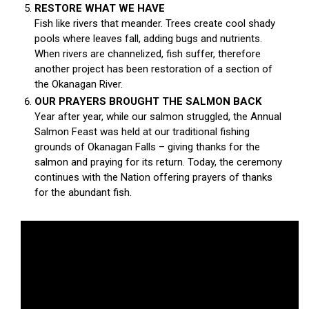
RESTORE WHAT WE HAVE
Fish like rivers that meander. Trees create cool shady
pools where leaves fall, adding bugs and nutrients.
When rivers are channelized, fish suffer, therefore
another project has been restoration of a section of
the Okanagan River.
OUR PRAYERS BROUGHT THE SALMON BACK
Year after year, while our salmon struggled, the Annual
Salmon Feast was held at our traditional fishing
grounds of Okanagan Falls – giving thanks for the
salmon and praying for its return. Today, the ceremony
continues with the Nation offering prayers of thanks
for the abundant fish.