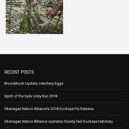
RECENT POSTS
Broodstock Update, Hatchery Eggs
Spirit of the Syilx Unity Run 2018
Okanagan Nation Alliance’s 2018 Sockeye Fry Release
Okanagan Nation Alliance operates Gravity-fed Sockeye Hatchery