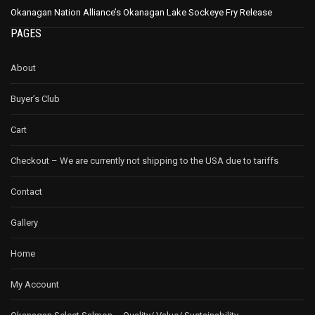
Okanagan Nation Alliance’s Okanagan Lake Sockeye Fry Release
PAGES
About
Buyer’s Club
Cart
Checkout – We are currently not shipping to the USA due to tariffs
Contact
Gallery
Home
My Account