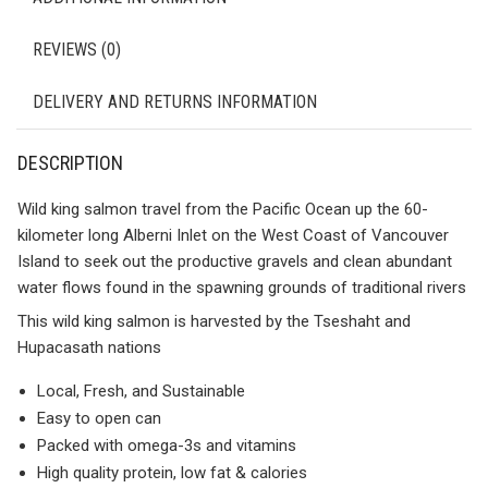
REVIEWS (0)
DELIVERY AND RETURNS INFORMATION
DESCRIPTION
Wild king salmon travel from the Pacific Ocean up the 60-
kilometer long Alberni Inlet on the West Coast of Vancouver
Island to seek out the productive gravels and clean abundant
water flows found in the spawning grounds of traditional rivers
This wild king salmon is harvested by the Tseshaht and
Hupacasath nations
Local, Fresh, and Sustainable
Easy to open can
Packed with omega-3s and vitamins
High quality protein, low fat & calories