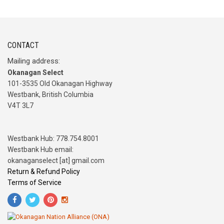
CONTACT
Mailing address:
Okanagan Select
101-3535 Old Okanagan Highway
Westbank, British Columbia
V4T 3L7
Westbank Hub: 778.754.8001
Westbank Hub email:
okanaganselect [at] gmail.com
Return & Refund Policy
Terms of Service