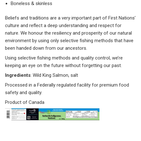
Boneless & skinless
Beliefs and traditions are a very important part of First Nations’
culture and reflect a deep understanding and respect for
nature. We honour the resiliency and prosperity of our natural
environment by using only selective fishing methods that have
been handed down from our ancestors.
Using selective fishing methods and quality control, we’re
keeping an eye on the future without forgetting our past.
Ingredients
: Wild King Salmon, salt
Processed in a Federally regulated facility for premium food
safety and quality.
Product of Canada