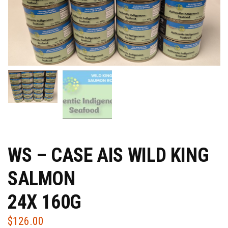
WS – CASE AIS WILD KING
SALMON
24X 160G
$
126.00