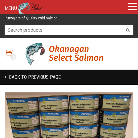
MENU
Purveyors of Quality Wild Salmon
0
BACK TO PREVIOUS PAGE