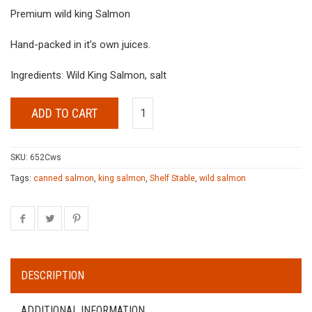
Premium wild king Salmon
Hand-packed in it’s own juices.
Ingredients: Wild King Salmon, salt
ADD TO CART
SKU:
652Cws
Tags:
canned salmon
,
king salmon
,
Shelf Stable
,
wild salmon
DESCRIPTION
ADDITIONAL INFORMATION