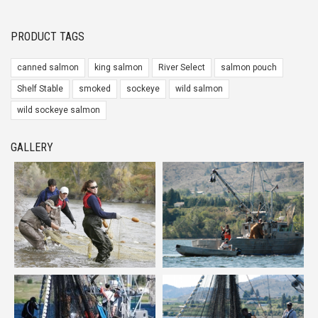
PRODUCT TAGS
canned salmon
king salmon
River Select
salmon pouch
Shelf Stable
smoked
sockeye
wild salmon
wild sockeye salmon
GALLERY