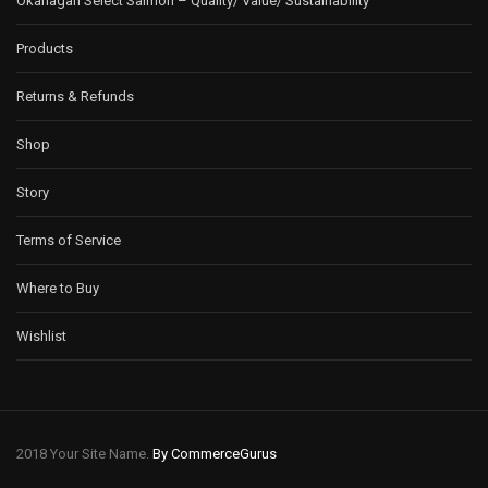
Okanagan Select Salmon – Quality/ Value/ Sustainability
Products
Returns & Refunds
Shop
Story
Terms of Service
Where to Buy
Wishlist
2018 Your Site Name.
By CommerceGurus