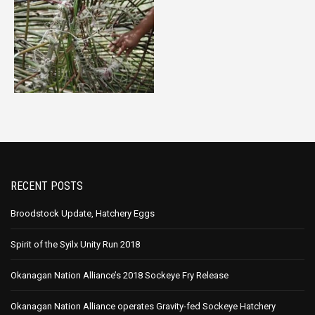
RECENT POSTS
Broodstock Update, Hatchery Eggs
Spirit of the Syilx Unity Run 2018
Okanagan Nation Alliance’s 2018 Sockeye Fry Release
Okanagan Nation Alliance operates Gravity-fed Sockeye Hatchery