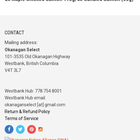
CONTACT
Mailing address:
Okanagan Select
101-3535 Old Okanagan Highway
Westbank, British Columbia
V4T 3L7
Westbank Hub: 778.754.8001
Westbank Hub email:
okanaganselect [at] gmail.com
Return & Refund Policy
Terms of Service