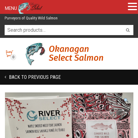
MENU
Purveyors of Quality Wild Salmon
0
BACK TO PREVIOUS PAGE