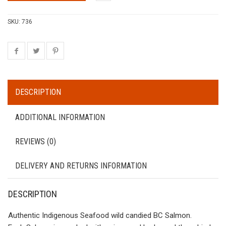
SKU:
736
DESCRIPTION
ADDITIONAL INFORMATION
REVIEWS (0)
DELIVERY AND RETURNS INFORMATION
DESCRIPTION
Authentic Indigenous Seafood wild candied BC Salmon.