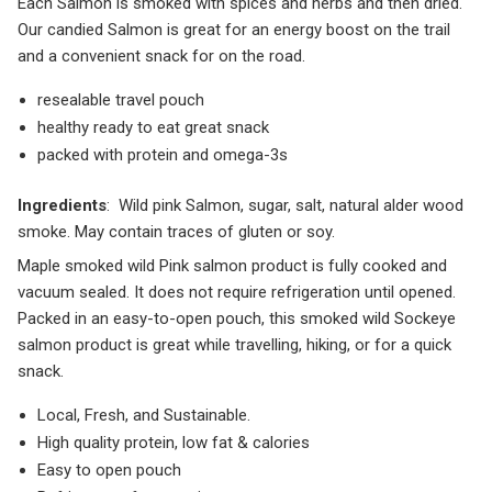
Each Salmon is smoked with spices and herbs and then dried.
Our candied Salmon is great for an energy boost on the trail
and a convenient snack for on the road.
resealable travel pouch
healthy ready to eat great snack
packed with protein and omega-3s
Ingredients
: Wild pink Salmon, sugar, salt, natural alder wood
smoke. May contain traces of gluten or soy.
Maple smoked wild Pink salmon product is fully cooked and
vacuum sealed. It does not require refrigeration until opened.
Packed in an easy-to-open pouch, this smoked wild Sockeye
salmon product is great while travelling, hiking, or for a quick
snack.
Local, Fresh, and Sustainable.
High quality protein, low fat & calories
Easy to open pouch