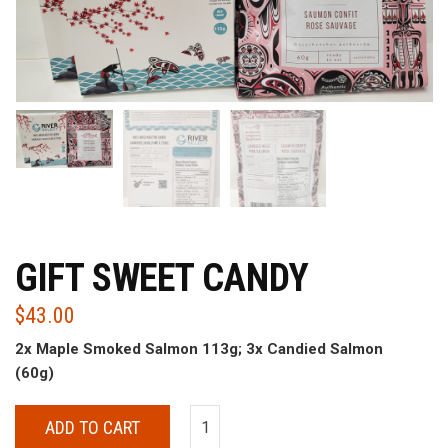
GIFT SWEET CANDY
$
43.00
2x Maple Smoked Salmon 113g; 3x Candied Salmon
(60g)
ADD TO CART