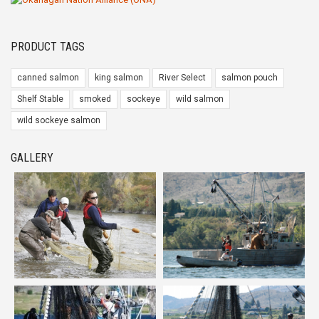
PRODUCT TAGS
canned salmon
king salmon
River Select
salmon pouch
Shelf Stable
smoked
sockeye
wild salmon
wild sockeye salmon
GALLERY