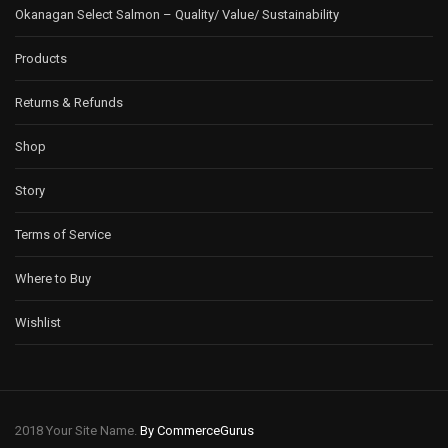
Okanagan Select Salmon – Quality/ Value/ Sustainability
Products
Returns & Refunds
Shop
Story
Terms of Service
Where to Buy
Wishlist
2018 Your Site Name.
By CommerceGurus