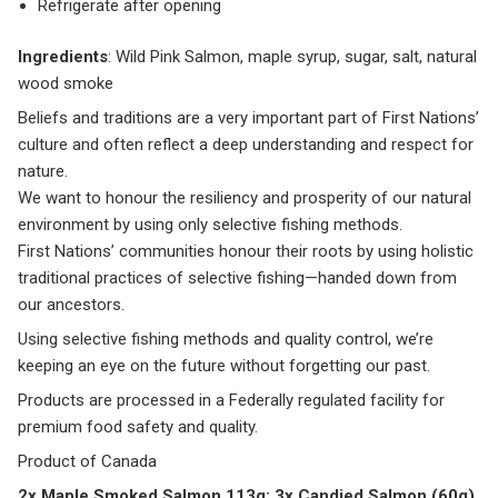
Refrigerate after opening
Ingredients
: Wild Pink Salmon, maple syrup, sugar, salt, natural
wood smoke
Beliefs and traditions are a very important part of First Nations’
culture and often reflect a deep understanding and respect for
nature.
We want to honour the resiliency and prosperity of our natural
environment by using only selective fishing methods.
First Nations’ communities honour their roots by using holistic
traditional practices of selective fishing—handed down from
our ancestors.
Using selective fishing methods and quality control, we’re
keeping an eye on the future without forgetting our past.
Products are processed in a Federally regulated facility for
premium food safety and quality.
Product of Canada
2x Maple Smoked Salmon 113g; 3x Candied Salmon (60g)