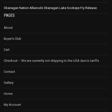
Okanagan Nation Alliance’s Okanagan Lake Sockeye Fry Release
PAGES
About
Buyer’s Club
Cart
Checkout – We are currently not shipping to the USA due to tariffs
Contact
Gallery
Home
My Account