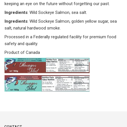
keeping an eye on the future without forgetting our past.
Ingredients
: Wild Sockeye Salmon, sea salt.
Ingredients
: Wild Sockeye Salmon, golden yellow sugar, sea
salt, natural hardwood smoke.
Processed in a Federally regulated facility for premium food
safety and quality.
Product of Canada