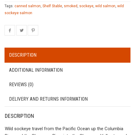
Tags:
canned salmon
,
Shelf Stable
,
smoked
,
sockeye
,
wild salmon
,
wild
sockeye salmon
DESCRIPTION
ADDITIONAL INFORMATION
REVIEWS (0)
DELIVERY AND RETURNS INFORMATION
DESCRIPTION
Wild sockeye travel from the Pacific Ocean up the Columbia