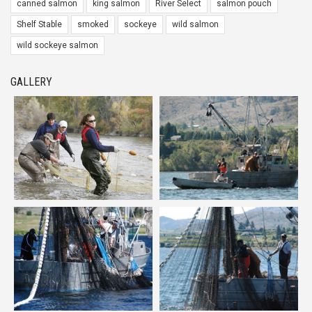
canned salmon
king salmon
River Select
salmon pouch
Shelf Stable
smoked
sockeye
wild salmon
wild sockeye salmon
GALLERY