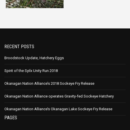
RECENT POSTS
Broodstock Update, Hatchery Eggs
Spirit of the Syilx Unity Run 2018
Okanagan Nation Alliance’s 2018 Sockeye Fry Release
Okanagan Nation Alliance operates Gravity-fed Sockeye Hatchery
Okanagan Nation Alliance’s Okanagan Lake Sockeye Fry Release
PAGES