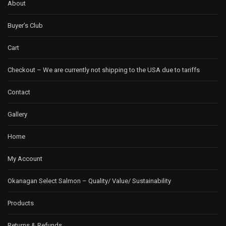
About
Buyer’s Club
Cart
Checkout – We are currently not shipping to the USA due to tariffs
Contact
Gallery
Home
My Account
Okanagan Select Salmon – Quality/ Value/ Sustainability
Products
Returns & Refunds