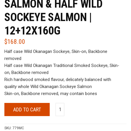
SALMON & HALF WILD
SOCKEYE SALMON |
12+12X160G
$
168.00
Half case Wild Okanagan Sockeye, Skin-on, Backbone
removed
Half case Wild Okanagan Traditional Smoked Sockeye, Skin-
on, Backbone removed
Rich hardwood smoked flavour, delicately balanced with
quality whole Wild Okanagan Sockeye Salmon
Skin-on, Backbone removed, may contain bones
ADD TO CART
SKU:
779MC