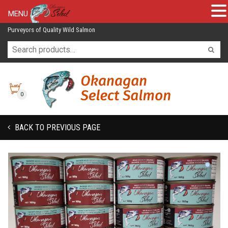
MENU
Purveyors of Quality Wild Salmon
0
BACK TO PREVIOUS PAGE