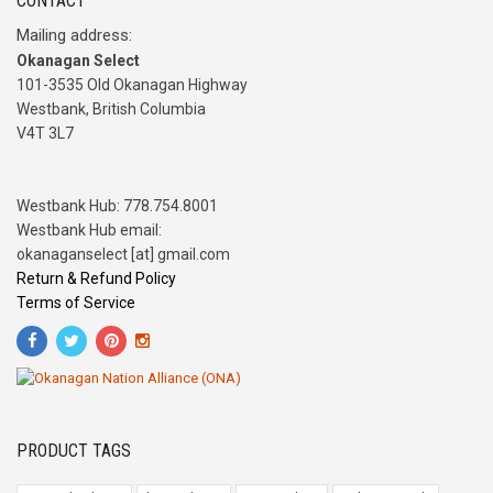
CONTACT
Mailing address:
Okanagan Select
101-3535 Old Okanagan Highway
Westbank, British Columbia
V4T 3L7
Westbank Hub: 778.754.8001
Westbank Hub email:
okanaganselect [at] gmail.com
Return & Refund Policy
Terms of Service
PRODUCT TAGS