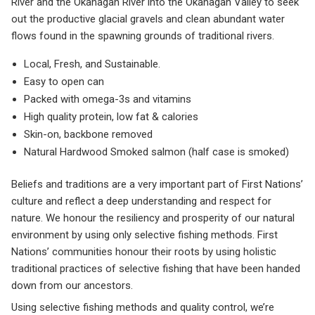
River and the Okanagan River into the Okanagan Valley to seek
out the productive glacial gravels and clean abundant water
flows found in the spawning grounds of traditional rivers.
Local, Fresh, and Sustainable.
Easy to open can
Packed with omega-3s and vitamins
High quality protein, low fat & calories
Skin-on, backbone removed
Natural Hardwood Smoked salmon (half case is smoked)
Beliefs and traditions are a very important part of First Nations’
culture and reflect a deep understanding and respect for
nature. We honour the resiliency and prosperity of our natural
environment by using only selective fishing methods. First
Nations’ communities honour their roots by using holistic
traditional practices of selective fishing that have been handed
down from our ancestors.
Using selective fishing methods and quality control, we’re