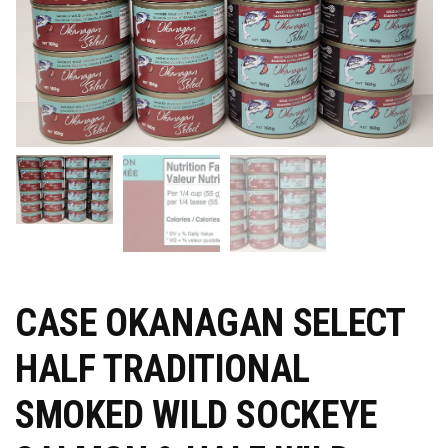
CASE OKANAGAN SELECT
HALF TRADITIONAL
SMOKED WILD SOCKEYE