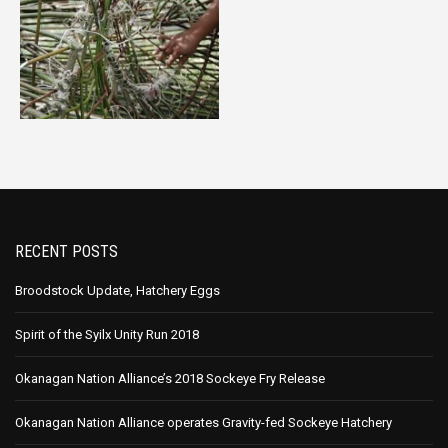
RECENT POSTS
Broodstock Update, Hatchery Eggs
Spirit of the Syilx Unity Run 2018
Okanagan Nation Alliance’s 2018 Sockeye Fry Release
Okanagan Nation Alliance operates Gravity-fed Sockeye Hatchery