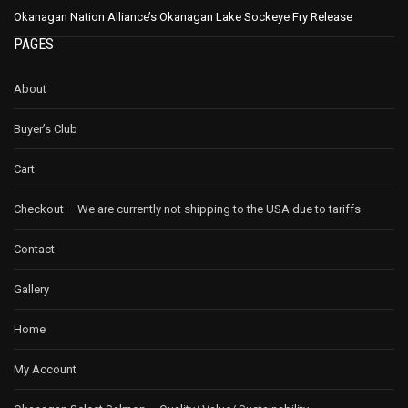
Okanagan Nation Alliance’s Okanagan Lake Sockeye Fry Release
PAGES
About
Buyer’s Club
Cart
Checkout – We are currently not shipping to the USA due to tariffs
Contact
Gallery
Home
My Account