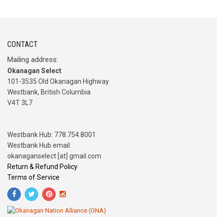
CONTACT
Mailing address:
Okanagan Select
101-3535 Old Okanagan Highway
Westbank, British Columbia
V4T 3L7
Westbank Hub: 778.754.8001
Westbank Hub email:
okanaganselect [at] gmail.com
Return & Refund Policy
Terms of Service