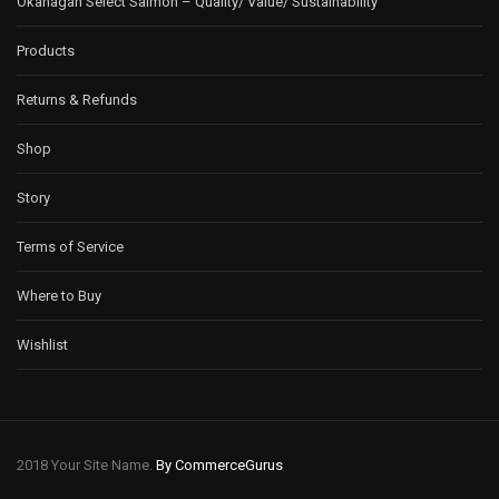
Okanagan Select Salmon – Quality/ Value/ Sustainability
Products
Returns & Refunds
Shop
Story
Terms of Service
Where to Buy
Wishlist
2018 Your Site Name.
By CommerceGurus