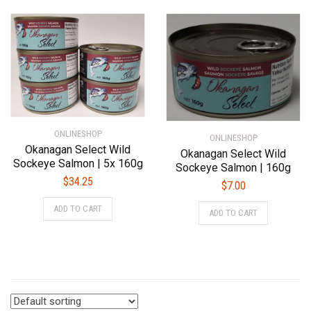
ONLINESHOP
ONLINESHOP
Okanagan Select Wild
Okanagan Select Wild
Sockeye Salmon | 5x 160g
Sockeye Salmon | 160g
$
34.25
$
7.00
ADD TO CART
ADD TO CART