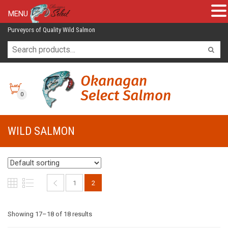
MENU
Purveyors of Quality Wild Salmon
0
WILD SALMON
1
2
Showing 17–18 of 18 results