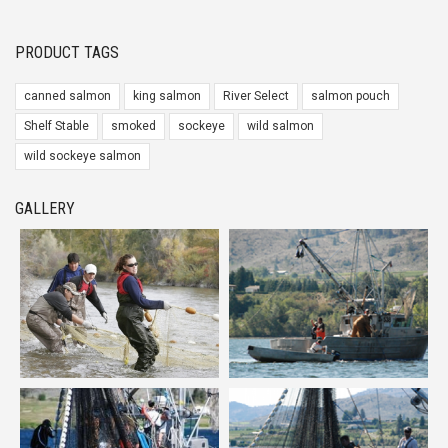
PRODUCT TAGS
canned salmon
king salmon
River Select
salmon pouch
Shelf Stable
smoked
sockeye
wild salmon
wild sockeye salmon
GALLERY