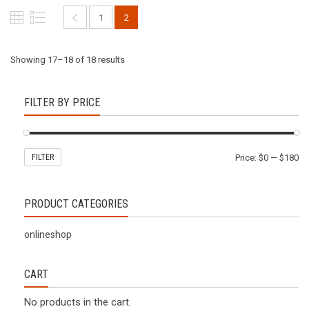
1
2
Showing 17–18 of 18 results
FILTER BY PRICE
FILTER
Price:
$0
—
$180
PRODUCT CATEGORIES
onlineshop
CART
No products in the cart.