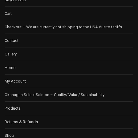
Cart
Checkout – We are currently not shipping to the USA due to tariffs
Contact
Gallery
Home
My Account
Okanagan Select Salmon – Quality/ Value/ Sustainability
Products
Returns & Refunds
Shop