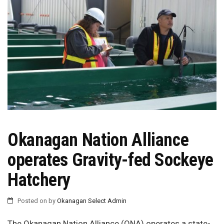
Okanagan Nation Alliance
operates Gravity-fed Sockeye
Hatchery
Posted on
by
Okanagan Select Admin
The Okanagan Nation Alliance (ONA) operates a state-