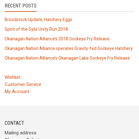
RECENT POSTS
Broodstock Update, Hatchery Eggs
Spirit of the Syilx Unity Run 2018
Okanagan Nation Alliance’s 2018 Sockeye Fry Release
Okanagan Nation Alliance operates Gravity-fed Sockeye Hatchery
Okanagan Nation Alliance’s Okanagan Lake Sockeye Fry Release
Wishlist
Customer Service
My Account
CONTACT
Mailing address: