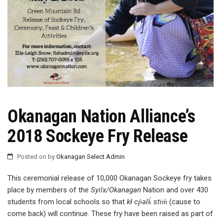
Okanagan Nation Alliance’s
2018 Sockeye Fry Release
Posted on
by
Okanagan Select Admin
This ceremonial release of 10,000 Okanagan Sockeye fry takes
place by members of the
Syilx/Okanagan
Nation and over 430
students from local schools so that
kł cp̓əlk̓ stim̓
(cause to
come back) will continue. These fry have been raised as part of