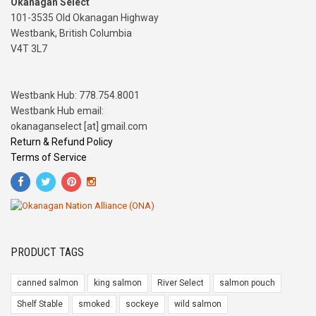
Okanagan Select
101-3535 Old Okanagan Highway
Westbank, British Columbia
V4T 3L7
Westbank Hub: 778.754.8001
Westbank Hub email:
okanaganselect [at] gmail.com
Return & Refund Policy
Terms of Service
PRODUCT TAGS
canned salmon
king salmon
River Select
salmon pouch
Shelf Stable
smoked
sockeye
wild salmon