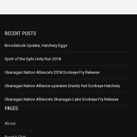
RECENT POSTS
Broodstock Update, Hatchery Eggs
Spirit of the Syilx Unity Run 2018
Okanagan Nation Alliance’s 2018 Sockeye Fry Release
Okanagan Nation Alliance operates Gravity-fed Sockeye Hatchery
Okanagan Nation Alliance’s Okanagan Lake Sockeye Fry Release
PAGES
About
Buyer’s Club