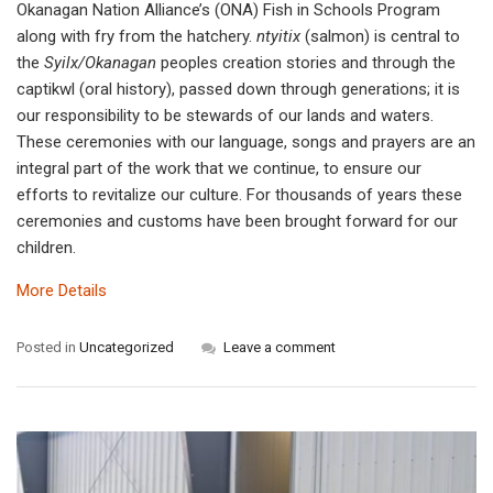
Okanagan Nation Alliance’s (ONA) Fish in Schools Program
along with fry from the hatchery.
ntyitix
(salmon) is central to
the
Syilx/Okanagan
peoples creation stories and through the
captikwl (oral history), passed down through generations; it is
our responsibility to be stewards of our lands and waters.
These ceremonies with our language, songs and prayers are an
integral part of the work that we continue, to ensure our
efforts to revitalize our culture. For thousands of years these
ceremonies and customs have been brought forward for our
children.
More Details
Posted in
Uncategorized
Leave a comment