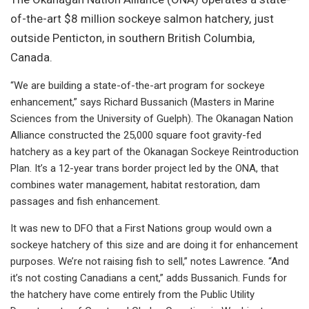
of-the-art $8 million sockeye salmon hatchery, just
outside Penticton, in southern British Columbia,
Canada.
“We are building a state-of-the-art program for sockeye
enhancement,” says Richard Bussanich (Masters in Marine
Sciences from the University of Guelph). The Okanagan Nation
Alliance constructed the 25,000 square foot gravity-fed
hatchery as a key part of the Okanagan Sockeye Reintroduction
Plan. It’s a 12-year trans border project led by the ONA, that
combines water management, habitat restoration, dam
passages and fish enhancement.
It was new to DFO that a First Nations group would own a
sockeye hatchery of this size and are doing it for enhancement
purposes. We’re not raising fish to sell,” notes Lawrence. “And
it’s not costing Canadians a cent,” adds Bussanich. Funds for
the hatchery have come entirely from the Public Utility