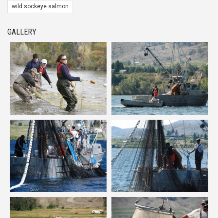
wild sockeye salmon
GALLERY