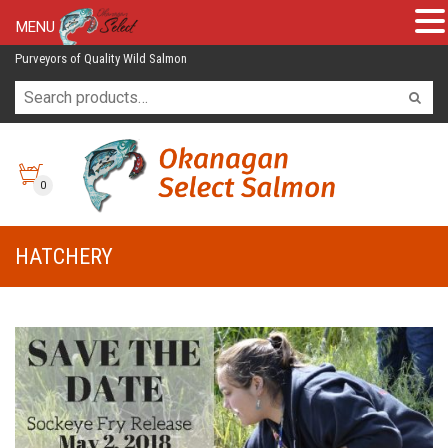
MENU
Purveyors of Quality Wild Salmon
0
HATCHERY