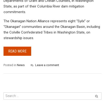
Departments of Grant and Chelan Counties, in Washington
State, as part of their Columbia River dam mitigation
commitments.
The Okanagan Nation Alliance represents eight “Syilx” or
“Okanagan” communities around the Okanagan Basin, including
the Colville Confederated Tribes in Washington State, on
stewardship issues.
READ MORE
Posted in
News
Leave a comment